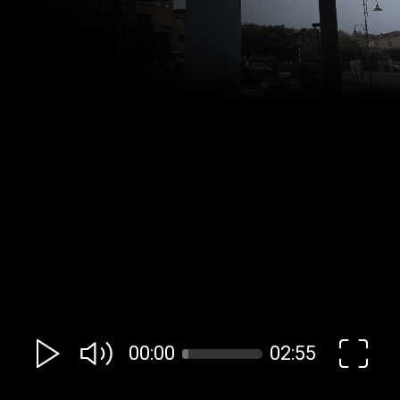
00:00
02:55