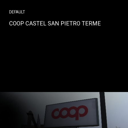
DEFAULT
COOP CASTEL SAN PIETRO TERME