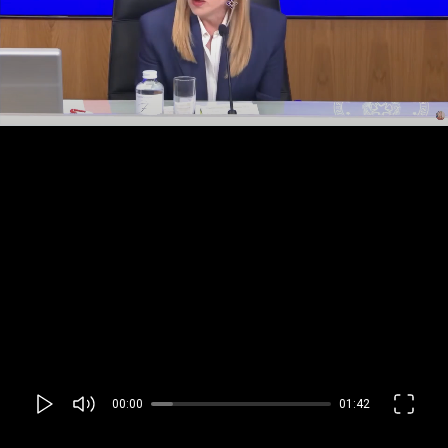
00:00
01:42