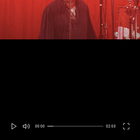
00:00
02:03