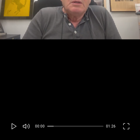
00:00
01:26