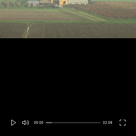
00:00
02:08