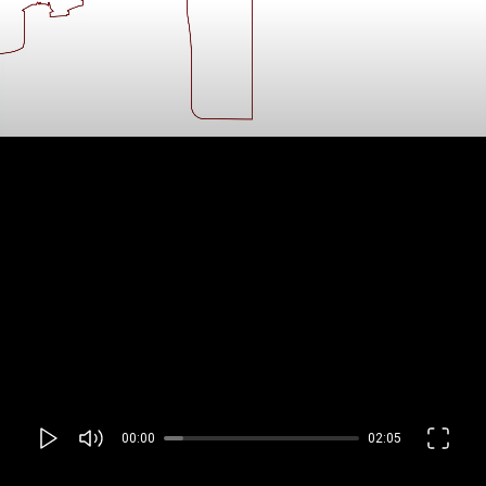
00:00
02:05