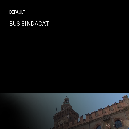
DEFAULT
BUS SINDACATI