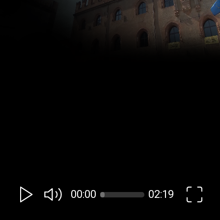
00:00
02:19