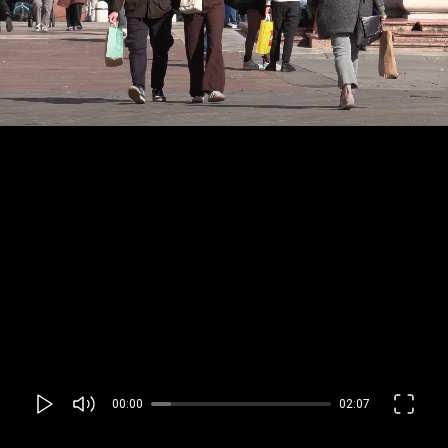
00:00
02:07