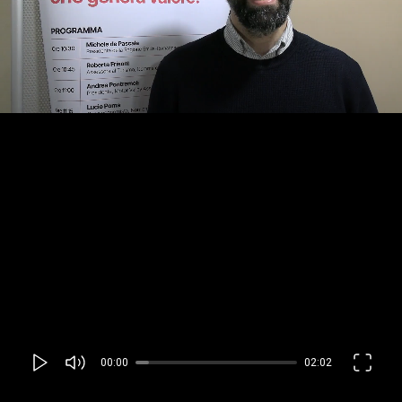
00:00
02:02