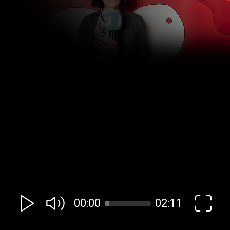
00:00
02:11