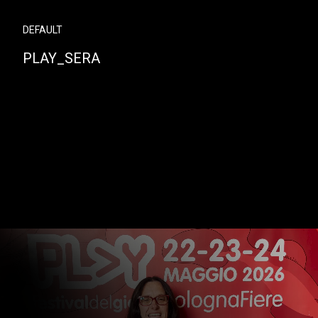
DEFAULT
PLAY_SERA