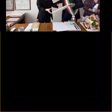
00:24
01:43