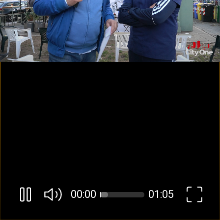
00:01
01:05