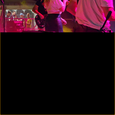
00:07
01:12