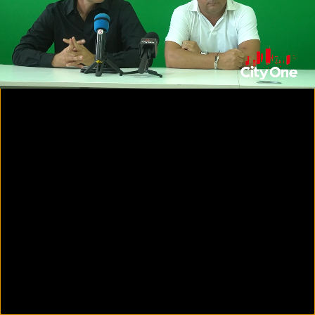
00:16
16:11